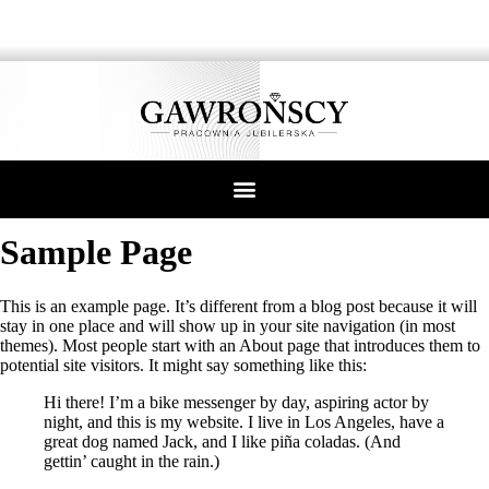
Sample Page
This is an example page. It’s different from a blog post because it will
stay in one place and will show up in your site navigation (in most
themes). Most people start with an About page that introduces them to
potential site visitors. It might say something like this:
Hi there! I’m a bike messenger by day, aspiring actor by
night, and this is my website. I live in Los Angeles, have a
great dog named Jack, and I like piña coladas. (And
gettin’ caught in the rain.)