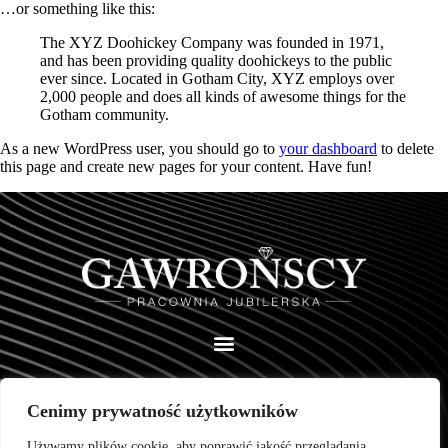
…or something like this:
The XYZ Doohickey Company was founded in 1971,
and has been providing quality doohickeys to the public
ever since. Located in Gotham City, XYZ employs over
2,000 people and does all kinds of awesome things for the
Gotham community.
As a new WordPress user, you should go to
your dashboard
to delete
this page and create new pages for your content. Have fun!
Cenimy prywatność użytkowników
Pracownia Jubilerska Wojciech Gawroński
ul. Wiosny Ludów 79 a
Używamy plików cookie, aby poprawić jakość przeglądania,